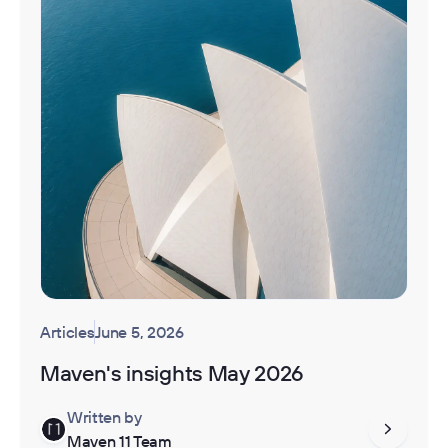
Articles
June 5, 2026
Maven's insights May 2026
Written by
Maven 11 Team