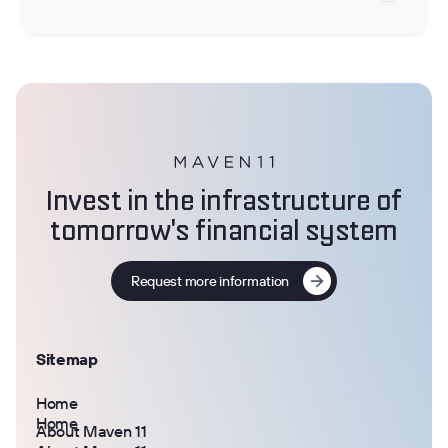
Invest in the infrastructure of
tomorrow's financial system
Request more information
Sitemap
Home
Home
About Maven 11