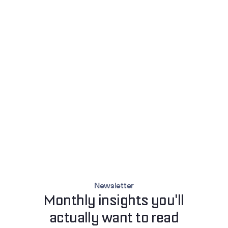
Newsletter
Monthly insights you'll
actually want to read