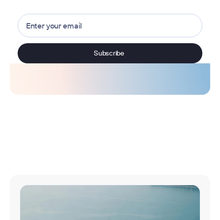
Browse all articles