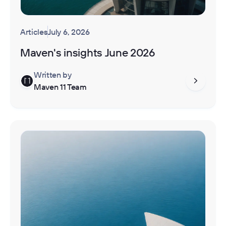
Articles
July 6, 2026
Maven's insights June 2026
Written by
Maven 11 Team