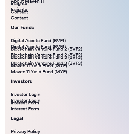
About Maven 11
Insights
Insights
Contact
Contact
Our Funds
Digital Assets Fund (BVF1)
Digital Assets Fund (BVF1)
Blockchain Venture Fund 2 (BVF2)
Blockchain Venture Fund 2 (BVF2)
Blockchain Venture Fund 3 (BVF3)
Blockchain Venture Fund 3 (BVF3)
Maven 11 Yield Fund (MYF)
Maven 11 Yield Fund (MYF)
Investors
Investor Login
Investor Login
Interest Form
Interest Form
Legal
Privacy Policy